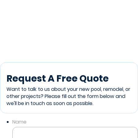
Request A Free Quote
Want to talk to us about your new pool, remodel, or
other projects? Please fill out the form below and
we'll be in touch as soon as possible.
Name