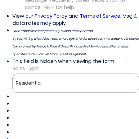
Message frequency varies. Reply STOP to
cancel, HELP for help.
View our
Privacy Policy
and
Terms of Service
. Msg &
data rates may apply.
Each franchise is independently owned and operated
By submitting a lead form customers opt-in for for direct communications via phone,
text or email by Pinnacle Pools & Spas, Pinnacle Pool Service and other brands
operated under Premier Franchise Management.
This field is hidden when viewing the form
Sales Type