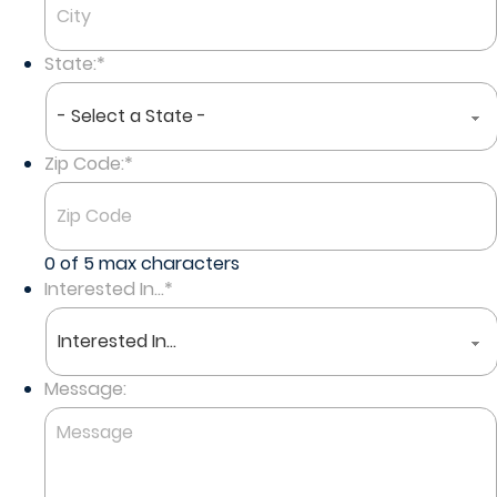
State:
*
Zip Code:
*
0 of 5 max characters
Interested In...
*
Message: