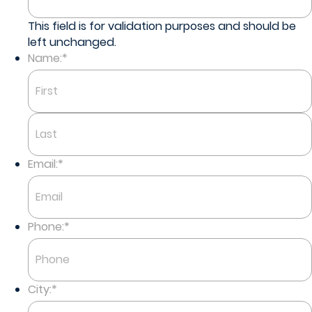
This field is for validation purposes and should be
left unchanged.
Name:
*
First
Last
Email:
*
Phone:
*
City:
*