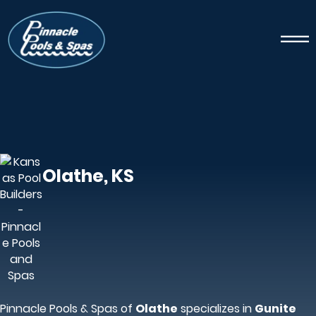
Olathe, KS
Pinnacle Pools & Spas of
Olathe
specializes in
Gunite