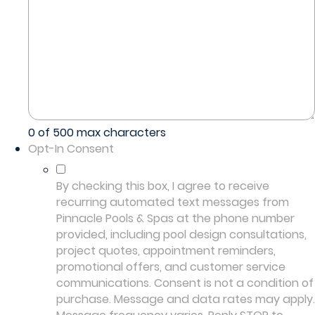
0 of 500 max characters
Opt-In Consent
By checking this box, I agree to receive
recurring automated text messages from
Pinnacle Pools & Spas at the phone number
provided, including pool design consultations,
project quotes, appointment reminders,
promotional offers, and customer service
communications. Consent is not a condition of
purchase. Message and data rates may apply.