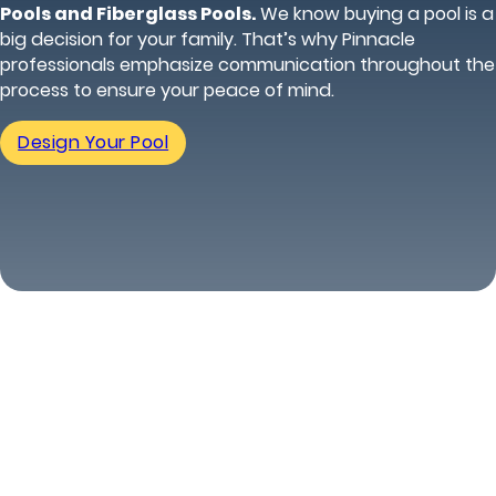
Pools and Fiberglass Pools.
We know buying a pool is a
big decision for your family. That’s why Pinnacle
professionals emphasize communication throughout the
process to ensure your peace of mind.
Design Your Pool
(816) 296-5640