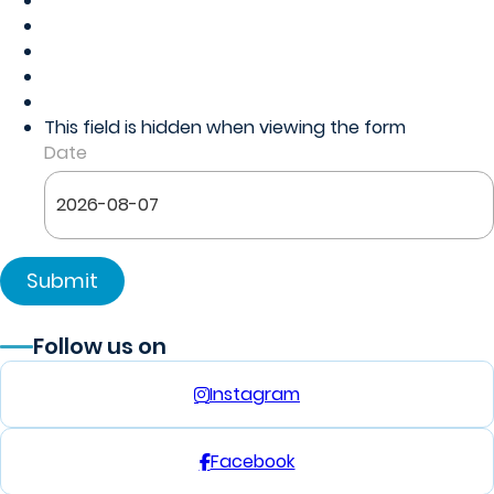
This field is hidden when viewing the form
Date
Follow us on
Instagram
Facebook