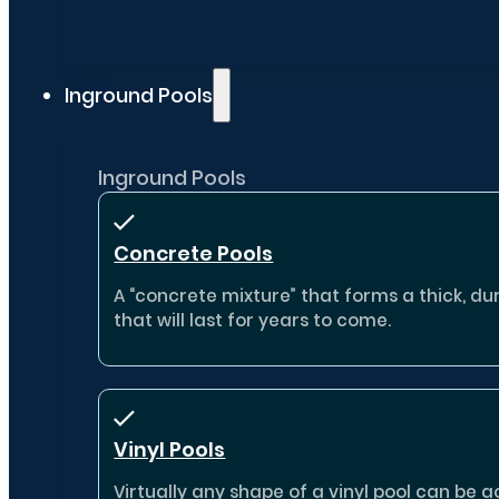
Inground Pools
Inground Pools
Concrete Pools
A “concrete mixture” that forms a thick, dur
that will last for years to come.
Vinyl Pools
Virtually any shape of a vinyl pool can b