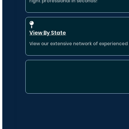
right professional in seconds!
View By State
View our extensive network of experienced p
Destina