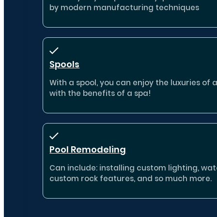
by modern manufacturing techniques
Spools
With a spool, you can enjoy the luxuries of 
with the benefits of a spa!
Pool Remodeling
Can include: installing custom lighting, wate
custom rock features, and so much more.