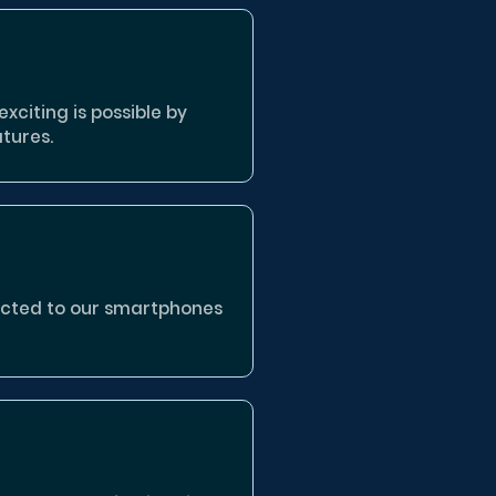
xciting is possible by
tures.
nected to our smartphones