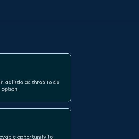
 as little as three to six
 option.
oyable opportunity to