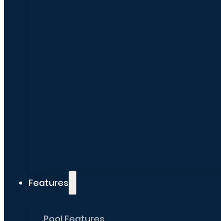
Features
Pool Features