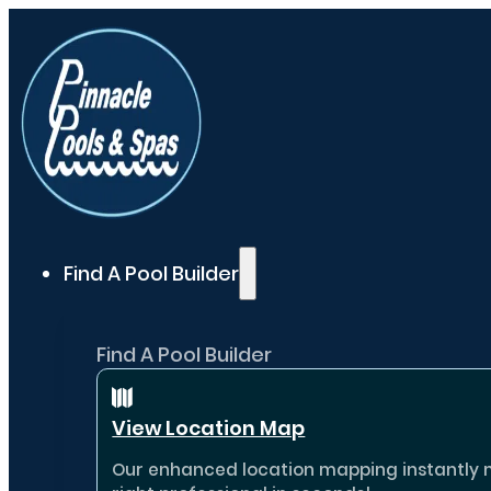
Find A Pool Builder
Find A Pool Builder
View Location Map
Our enhanced location mapping instantly ma