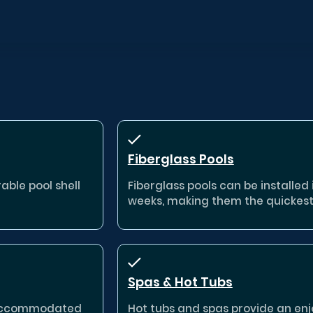
Fiberglass Pools
able pool shell
Fiberglass pools can be installed in
weeks, making them the quickest
Spas & Hot Tubs
e accommodated
Hot tubs and spas provide an enj