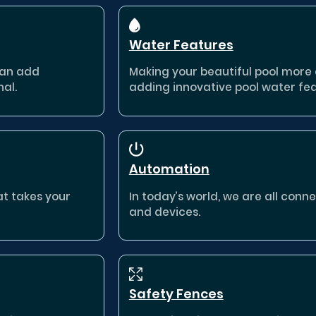
Water Features
can add
Making your beautiful pool more e
nal.
adding innovative pool water fea
Automation
at takes your
In today’s world, we are all con
and devices.
Safety Fences