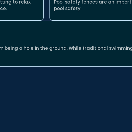
tting to relax
Pool safety fences are an impor
ce.
pool safety.
eing a hole in the ground. While traditional swimming p