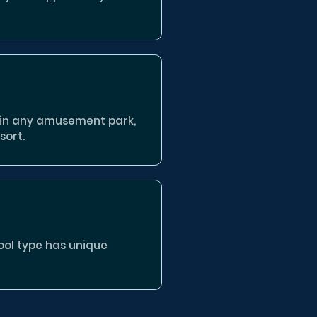
 in any amusement park,
sort.
pool type has unique