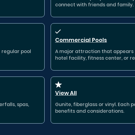
connect with friends and family.
Commercial Pools
a regular pool
A major attraction that appears
hotel facility, fitness center, or re
View All
rfalls, spas,
Gunite, fiberglass or vinyl. Each 
benefits and considerations.