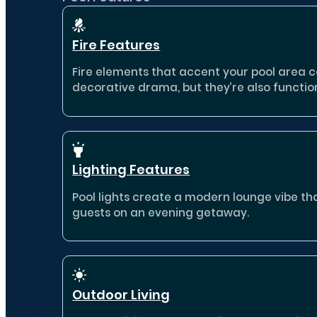
Fire Features
Fire elements that accent your pool area 
decorative drama, but they’re also functio
Lighting Features
Pool lights create a modern lounge vibe th
guests on an evening getaway.
Outdoor Living