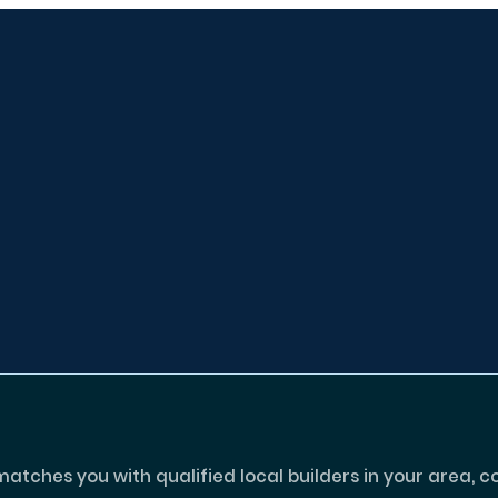
tches you with qualified local builders in your area, c