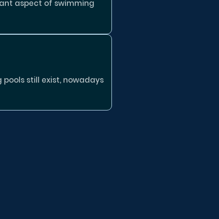
tant aspect of swimming
ools still exist, nowadays