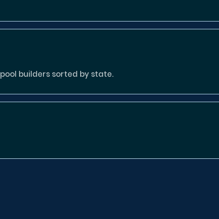
ool builders sorted by state.
tion missing or invalid