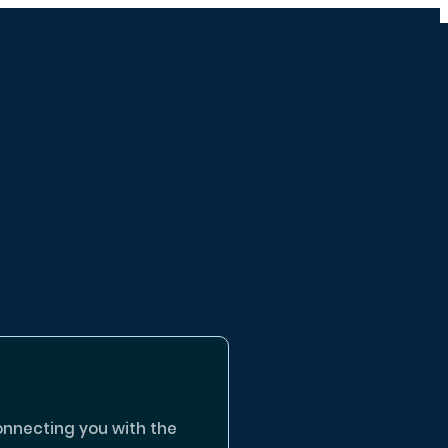
onnecting you with the