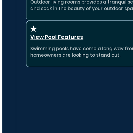
Outdoor living rooms provides a tranquil se
and soak in the beauty of your outdoor spa
View Pool Features
Swimming pools have come a long way from b
homeowners are looking to stand out.