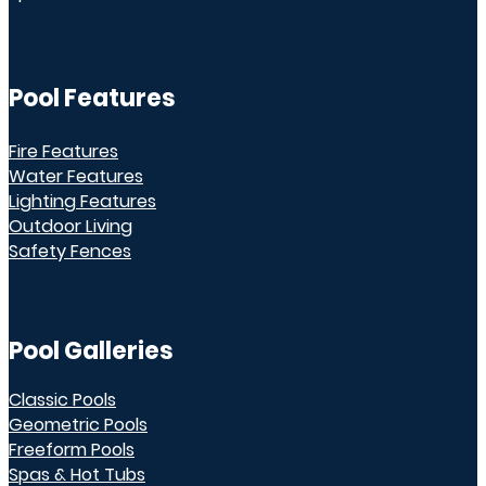
Pool Features
Fire Features
Water Features
Lighting Features
Outdoor Living
Safety Fences
Pool Galleries
Classic Pools
Geometric Pools
Freeform Pools
Spas & Hot Tubs