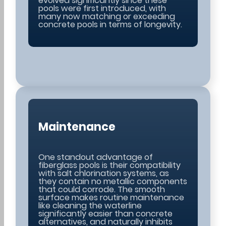
evolved significantly since these
pools were first introduced, with
many now matching or exceeding
concrete pools in terms of longevity.
Maintenance
One standout advantage of
fiberglass pools is their compatibility
with salt chlorination systems, as
they contain no metallic components
that could corrode. The smooth
surface makes routine maintenance
like cleaning the waterline
significantly easier than concrete
alternatives, and naturally inhibits