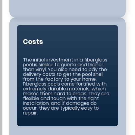
Costs
The initial investment in a fiberglass
pool is similar to gunite and higher
than vinyl. You also need to pay the
delivery costs to get the pool shell
from the factory to your home.
Fiberglass pools come fortified with
extremely durable materials, which
makes them hard to break. They are
flexible and tough with the right
installation, and if damages do
occur, they are typically easy to
repair.