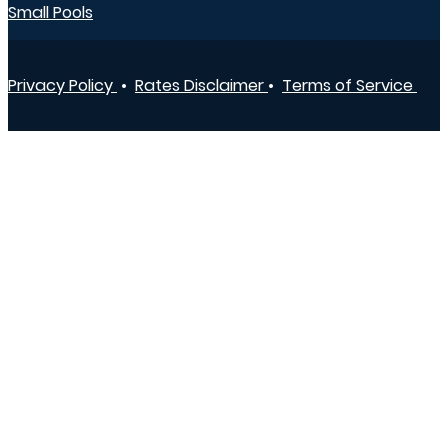
Small Pools
Privacy Policy
•
Rates Disclaimer
•
Terms of Service