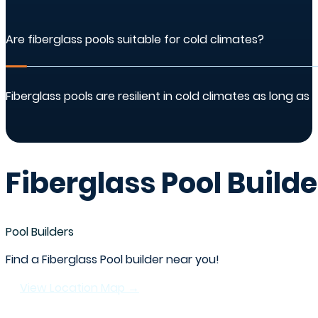
Are fiberglass pools suitable for cold climates?
Fiberglass pools are resilient in cold climates as long 
Fiberglass Pool Builde
Pool Builders
Find a Fiberglass Pool builder near you!
View Location Map →