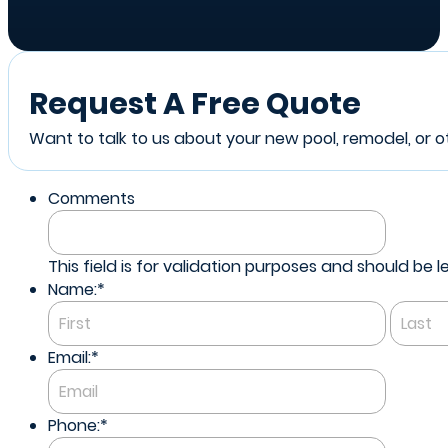
Request A Free Quote
Want to talk to us about your new pool, remodel, or ot
Comments
This field is for validation purposes and should be
Name:
*
First
Email:
*
Phone:
*