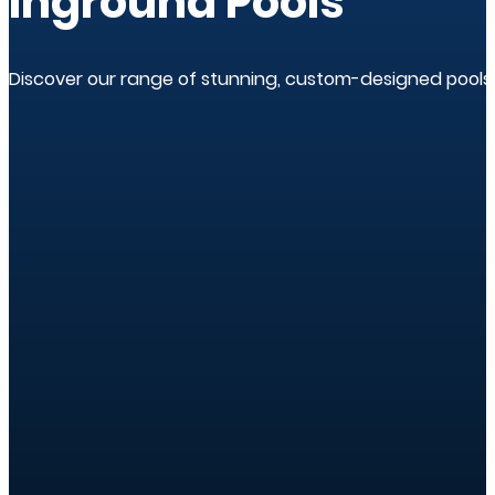
Inground Pools
Discover our range of stunning, custom-designed pools.