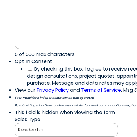
0 of 500 max characters
Opt-In Consent
By checking this box, I agree to receive 
design consultations, project quotes, appoin
purchase. Message and data rates may apply. 
View our
Privacy Policy
and
Terms of Service
. Msg 
Each franchise is independently owned and operated
By submitting a lead form customers opt-in for for direct communications via pho
This field is hidden when viewing the form
Sales Type