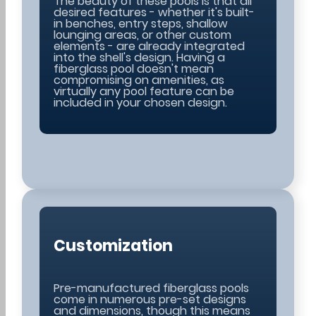
The beauty of these pools is that all
desired features - whether it's built-
in benches, entry steps, shallow
lounging areas, or other custom
elements - are already integrated
into the shell's design. Having a
fiberglass pool doesn't mean
compromising on amenities, as
virtually any pool feature can be
included in your chosen design.
Customization
Pre-manufactured fiberglass pools
come in numerous pre-set designs
and dimensions, though this means