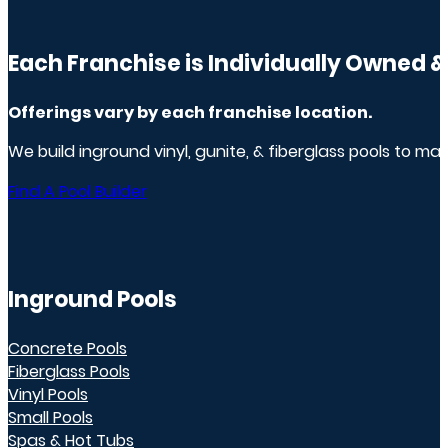
Each Franchise is Individually Owned 
Offerings vary by
each franchise
location.
We build inground vinyl, gunite, & fiberglass pools to m
Find A Pool Builder
Inground Pools
Concrete Pools
Fiberglass Pools
Vinyl Pools
Small Pools
Spas & Hot Tubs