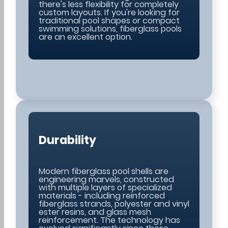
there's less flexibility for completely
custom layouts. If you're looking for
traditional pool shapes or compact
swimming solutions, fiberglass pools
are an excellent option.
Durability
Modern fiberglass pool shells are
engineering marvels, constructed
with multiple layers of specialized
materials - including reinforced
fiberglass strands, polyester and vinyl
ester resins, and glass mesh
reinforcement. The technology has