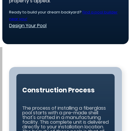
property’s appeal.
Ready to build your dream backyard?
Find a pool builder
near you!
Design Your Pool
Construction Process
The process of installing a fiberglass
pool starts with a pre-made shell
that's crafted in a manufacturing
facility. This complete unit is delivered
directly to your installation location.