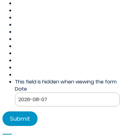
This field is hidden when viewing the form
Date
YYYY
dash
MM
dash
DD