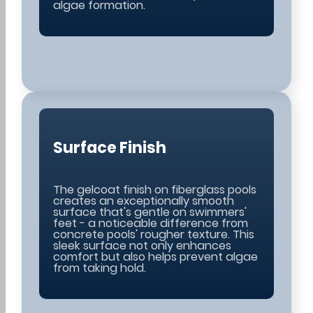
algae formation.
Surface Finish
The gelcoat finish on fiberglass pools
creates an exceptionally smooth
surface that's gentle on swimmers'
feet - a noticeable difference from
concrete pools' rougher texture. This
sleek surface not only enhances
comfort but also helps prevent algae
from taking hold.