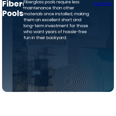
Fiberglass
Fiberglass pools require less
Your Pool
maintenance than other
Pools
materials once installed, making
them an excellent short and
long-term investment for those
who want years of hassle-free
fun in their backyard.