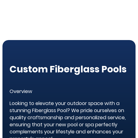
Custom Fiberglass Pools
Overview
Looking to elevate your outdoor space with a
stunning Fiberglass Pool? We pride ourselves on
quality craftsmanship and personalized service,
ensuring that your new pool or spa perfectly
complements your lifestyle and enhances your