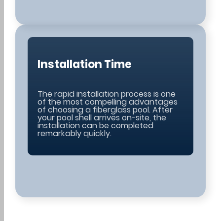
Installation Time
The rapid installation process is one
of the most compelling advantages
of choosing a fiberglass pool. After
your pool shell arrives on-site, the
installation can be completed
remarkably quickly.