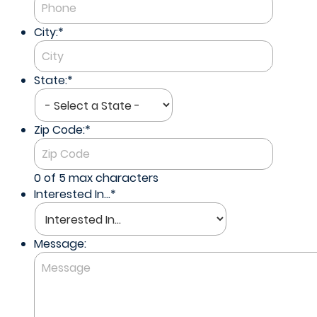
City:
*
State:
*
Zip Code:
*
0 of 5 max characters
Interested In...
*
Message: