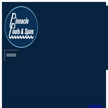
Design