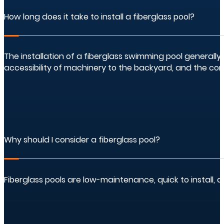
How long does it take to install a fiberglass pool?
The installation of a fiberglass swimming pool generally
accessibility of machinery to the backyard, and the com
Why should I consider a fiberglass pool?
Fiberglass pools are low-maintenance, quick to install, 