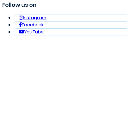
Follow us on
Instagram
Facebook
YouTube