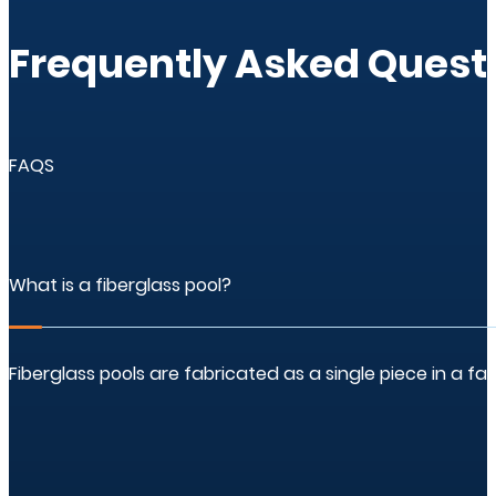
Frequently Asked Questi
FAQS
What is a fiberglass pool?
Fiberglass pools are fabricated as a single piece in a f