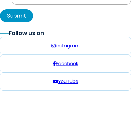
Follow us on
Instagram
Facebook
YouTube