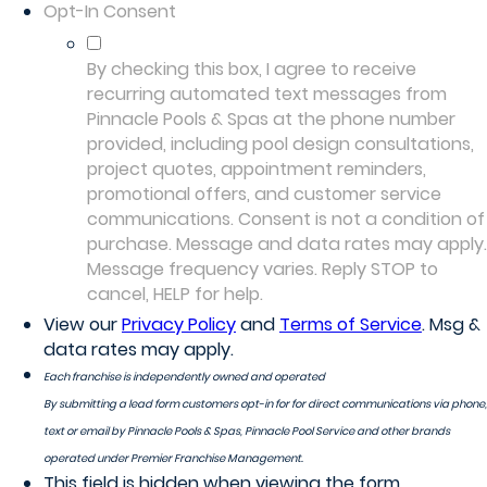
Opt-In Consent
By checking this box, I agree to receive
recurring automated text messages from
Pinnacle Pools & Spas at the phone number
provided, including pool design consultations,
project quotes, appointment reminders,
promotional offers, and customer service
communications. Consent is not a condition of
purchase. Message and data rates may apply.
Message frequency varies. Reply STOP to
cancel, HELP for help.
View our
Privacy Policy
and
Terms of Service
. Msg &
data rates may apply.
Each franchise is independently owned and operated
By submitting a lead form customers opt-in for for direct communications via phone,
text or email by Pinnacle Pools & Spas, Pinnacle Pool Service and other brands
operated under Premier Franchise Management.
This field is hidden when viewing the form