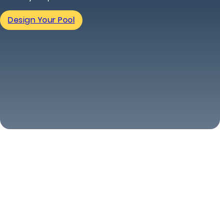
Design Your Pool
(463) 240-5339