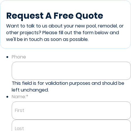
Request A Free Quote
Want to talk to us about your new pool, remodel, or
other projects? Please fill out the form below and
we'll be in touch as soon as possible.
Phone
This field is for validation purposes and should be
left unchanged.
Name:
*
First