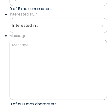
0 of 5 max characters
Interested In...
*
Message:
0 of 500 max characters