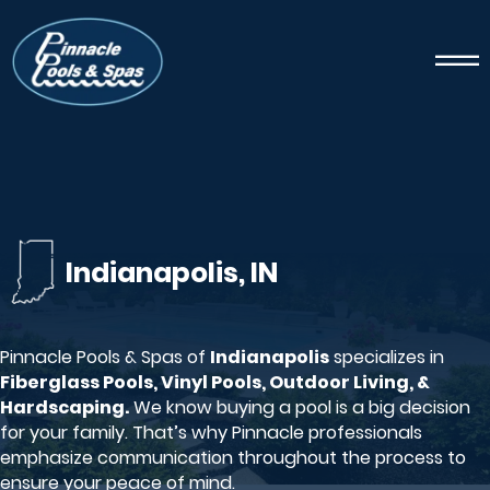
Indianapolis, IN
Pinnacle Pools & Spas of
Indianapolis
specializes in
Fiberglass Pools, Vinyl Pools, Outdoor Living, &
Hardscaping.
We know buying a pool is a big decision
for your family. That’s why Pinnacle professionals
emphasize communication throughout the process to
ensure your peace of mind.