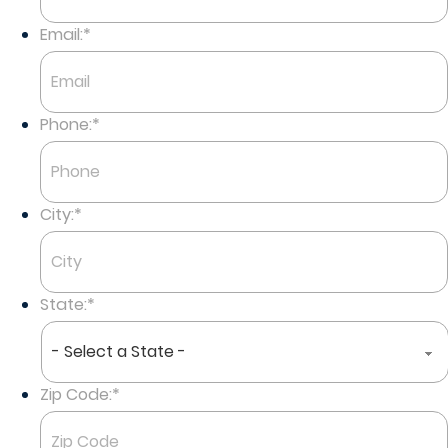
Last
Email:
*
Phone:
*
City:
*
State:
*
Zip Code:
*