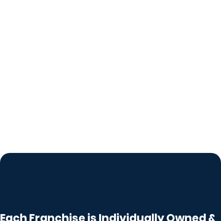
Each Franchise is Individually Owned &