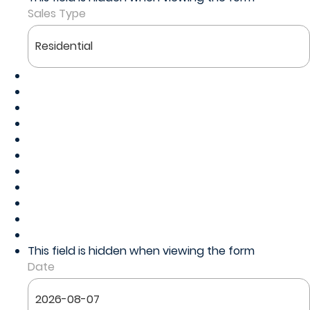
Sales Type
This field is hidden when viewing the form
Date