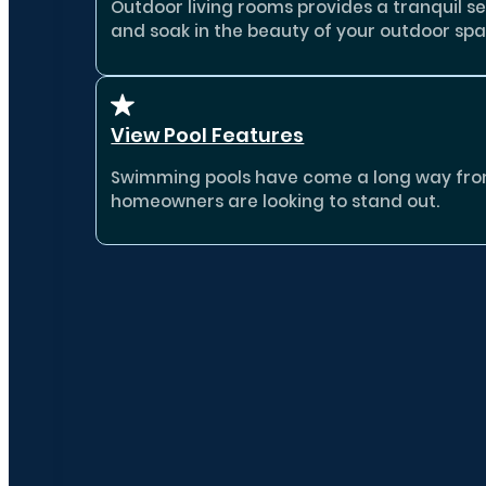
Outdoor living rooms provides a tranquil se
and soak in the beauty of your outdoor spa
View Pool Features
Swimming pools have come a long way from b
homeowners are looking to stand out.