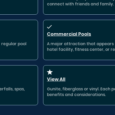
connect with friends and family.
Commercial Pools
a regular pool
A major attraction that appears
hotel facility, fitness center, or re
View All
rfalls, spas,
Gunite, fiberglass or vinyl. Each 
benefits and considerations.