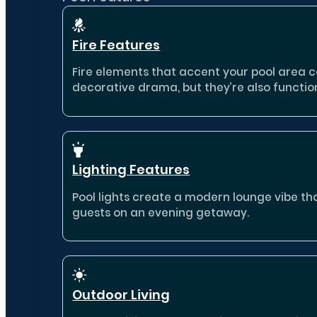
Fire Features
Fire elements that accent your pool area 
decorative drama, but they’re also functio
Lighting Features
Pool lights create a modern lounge vibe th
guests on an evening getaway.
Outdoor Living