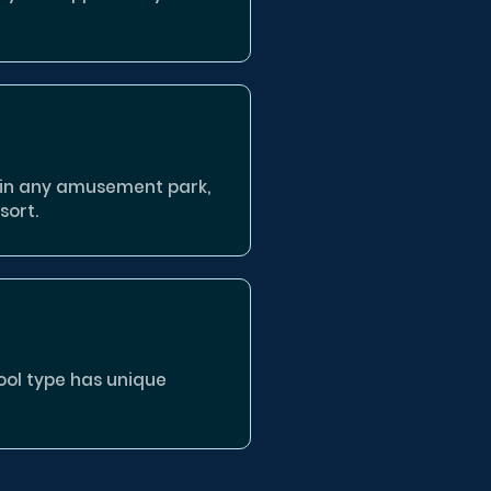
 in any amusement park,
sort.
pool type has unique