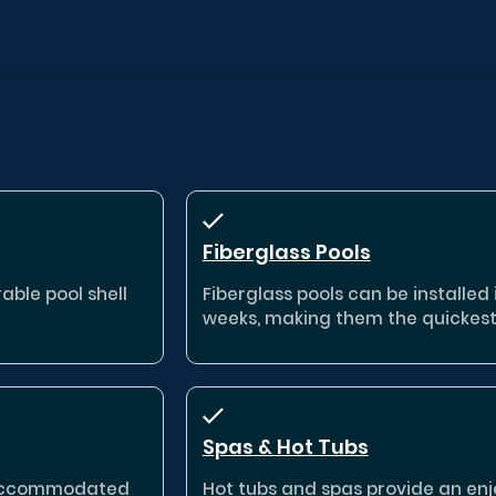
Fiberglass Pools
able pool shell
Fiberglass pools can be installed in
weeks, making them the quickest
Spas & Hot Tubs
e accommodated
Hot tubs and spas provide an enj