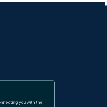
onnecting you with the