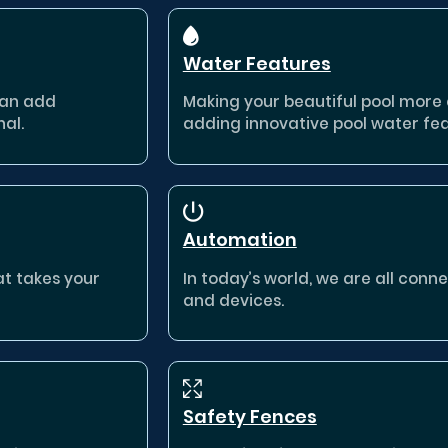
Water Features
can add
Making your beautiful pool more e
nal.
adding innovative pool water fea
Automation
at takes your
In today’s world, we are all con
and devices.
Safety Fences