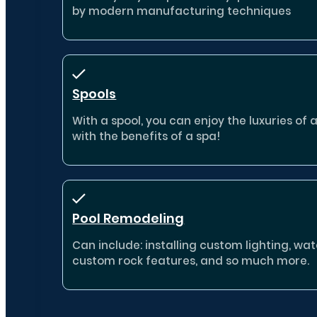
by modern manufacturing techniques
Spools
With a spool, you can enjoy the luxuries of 
with the benefits of a spa!
Pool Remodeling
Can include: installing custom lighting, wate
custom rock features, and so much more.