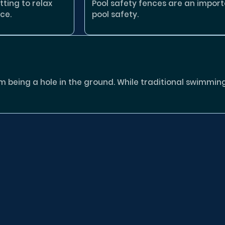
tting to relax
Pool safety fences are an impor
ce.
pool safety.
eing a hole in the ground. While traditional swimming p