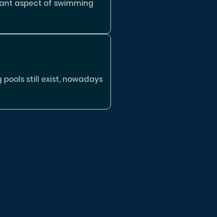
tant aspect of swimming
ools still exist, nowadays