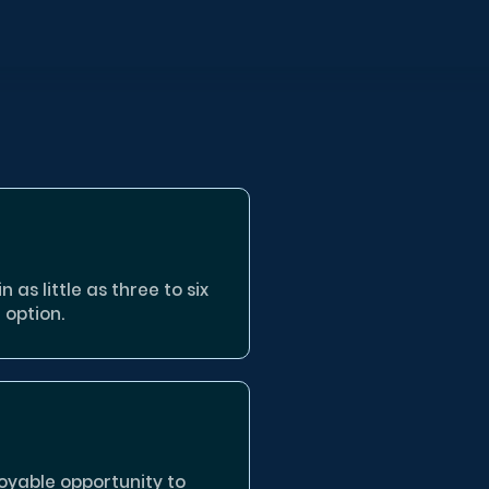
 as little as three to six
 option.
oyable opportunity to