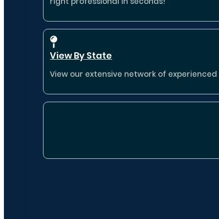
right professional in seconds!
View By State
View our extensive network of experienced p
Destina