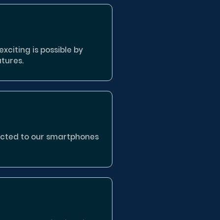
xciting is possible by
tures.
nected to our smartphones