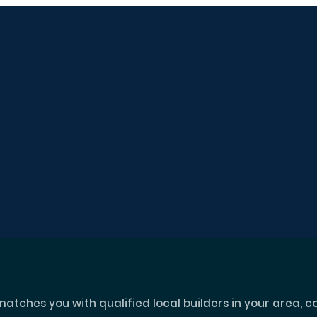
tches you with qualified local builders in your area, c