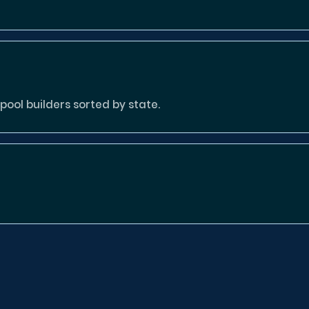
ool builders sorted by state.
tion missing or invalid