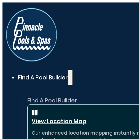
Find A Pool Builder
Find A Pool Builder
View Location Map
Our enhanced location mapping instantly ma