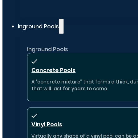
Inground Pools
Inground Pools
Concrete Pools
A “concrete mixture” that forms a thick, dur
that will last for years to come.
Vinyl Pools
Virtually any shape of a vinyl pool can b