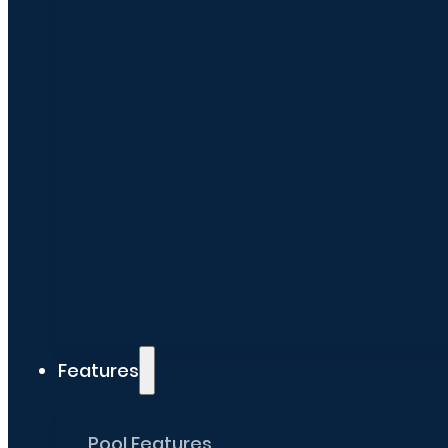
Features
Pool Features