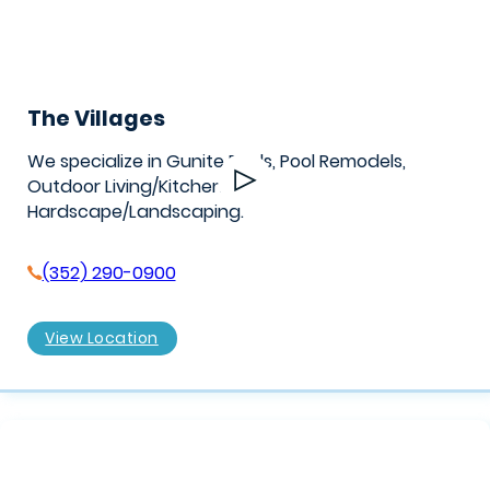
The Villages
We specialize in Gunite Pools, Pool Remodels,
Outdoor Living/Kitchens, &
Hardscape/Landscaping.
(352) 290-0900
View Location