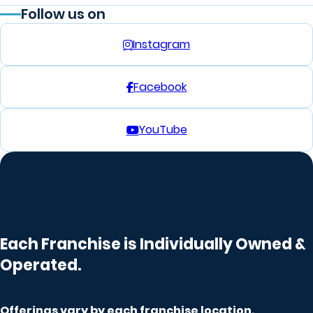
Follow us on
Instagram
Facebook
YouTube
Each Franchise is Individually Owned &
Operated.
Offerings vary by
each franchise
location.