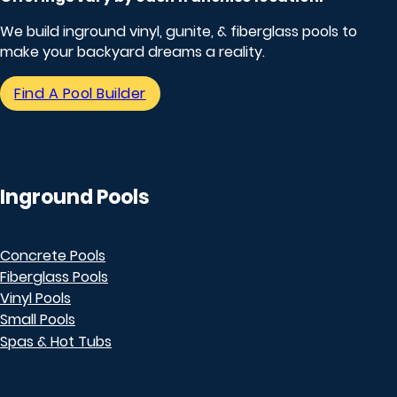
We build inground vinyl, gunite, & fiberglass pools to
make your backyard dreams a reality.
Find A Pool Builder
Inground Pools
Concrete Pools
Fiberglass Pools
Vinyl Pools
Small Pools
Spas & Hot Tubs