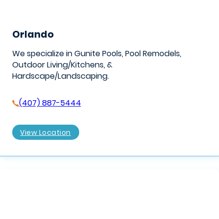
Orlando
We specialize in Gunite Pools, Pool Remodels,
Outdoor Living/Kitchens, &
Hardscape/Landscaping.
(407) 887-5444
View Location