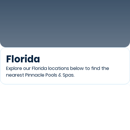
Florida
Explore our Florida locations below to find the
nearest Pinnacle Pools & Spas.