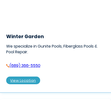
Winter Garden
We specialize in Gunite Pools, Fiberglass Pools &
Pool Repair.
(689) 366-5550
View Location