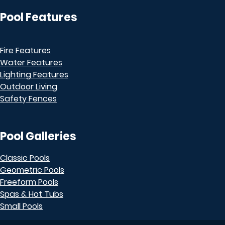
Pool Features
Fire Features
Water Features
Lighting Features
Outdoor Living
Safety Fences
Pool Galleries
Classic Pools
Geometric Pools
Freeform Pools
Spas & Hot Tubs
Small Pools