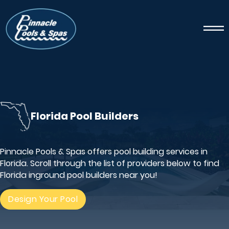
Florida Pool Builders
Pinnacle Pools & Spas offers pool building services in
Florida. Scroll through the list of providers below to find
Florida inground pool builders near you!
Design Your Pool