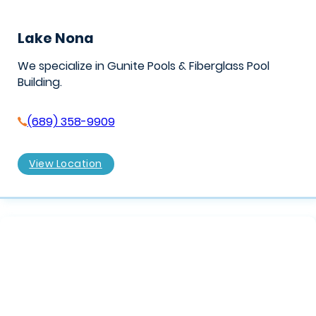
Lake Nona
We specialize in Gunite Pools & Fiberglass Pool
Building.
(689) 358-9909
View Location