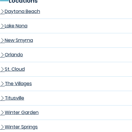
Locations
Daytona Beach
Lake Nona
New Smyrna
Orlando
St. Cloud
The Villages
Titusville
Winter Garden
Winter Springs