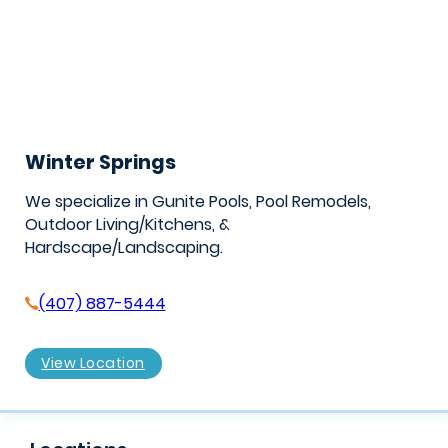
Winter Springs
We specialize in Gunite Pools, Pool Remodels,
Outdoor Living/Kitchens, &
Hardscape/Landscaping.
(407) 887-5444
View Location