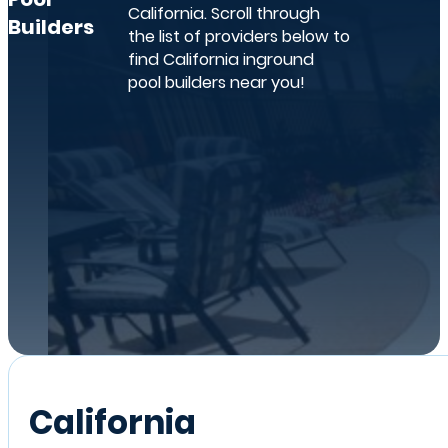
California. Scroll through
Builders
the list of providers below to
find California inground
pool builders near you!
California