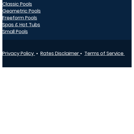
Classic Pools
Geometric Pools
Freeform Pools
Spas & Hot Tubs
Small Pools
Privacy Policy
•
Rates Disclaimer
•
Terms of Service