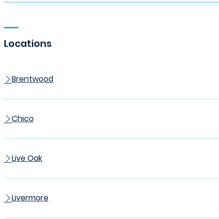
Locations
Brentwood
Chico
Live Oak
Livermore