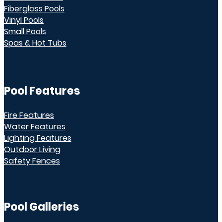
Fiberglass Pools
Vinyl Pools
Small Pools
Spas & Hot Tubs
Pool Features
Fire Features
Water Features
Lighting Features
Outdoor Living
Safety Fences
Pool Galleries