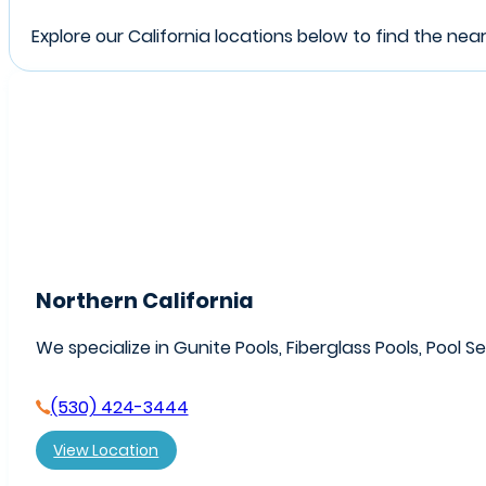
Explore our California locations below to find the nea
Northern California
We specialize in Gunite Pools, Fiberglass Pools, Pool S
(530) 424-3444
View Location