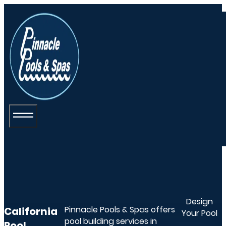
Design
Pinnacle Pools & Spas offers
California
Your Pool
pool building services in
Pool