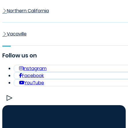
Northern California
Vacaville
Follow us on
Instagram
Facebook
YouTube