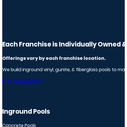
Each Franchise is Individually Owned 
Offerings vary by
each franchise
location.
We build inground vinyl, gunite, & fiberglass pools to m
Find A Pool Builder
Inground Pools
Concrete Pools